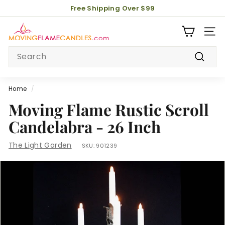
Skip
Free Shipping Over $99
to
Pause
M
content
slideshow
Site 
o
Search
v
i
Search
n
Home
/
g
F
Moving Flame Rustic Scroll
l
Candelabra - 26 Inch
a
m
The Light Garden
SKU:
901239
e
C
a
n
d
l