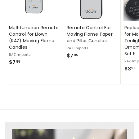
Multifunction Remote
Remote Control For
Repla
Control for Liown
Moving Flame Taper
for M
(RAZ) Moving Flame
and Pillar Candles
Tealig
Candles
Ornam
RAZ Imports
Set 5
$
RAZ Imports
$7
95
$
$7
RAZ Imp
7
95
$
$3
7
95
.
3
.
9
.
9
5
9
5
5