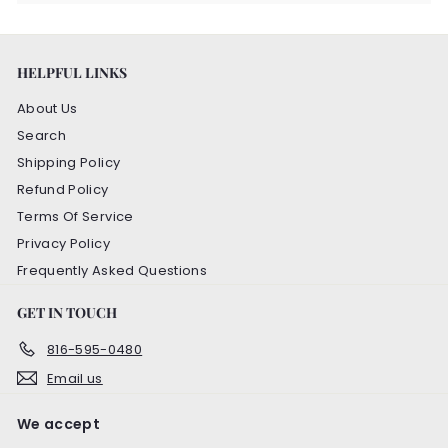
HELPFUL LINKS
About Us
Search
Shipping Policy
Refund Policy
Terms Of Service
Privacy Policy
Frequently Asked Questions
GET IN TOUCH
816-595-0480
Email us
We accept