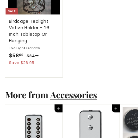
SALE
Birdcage Tealight
Votive Holder - 26
Inch Tabletop Or
Hanging
The Light Garden
S
$
R
$58
$
00
$84
95
a
e
8
5
Save $26.95
4
l
g
8
.
e
u
.
9
p
l
5
0
r
a
More from
0
Accessories
i
r
c
p
e
r
Add to cart
Add to cart
i
c
e