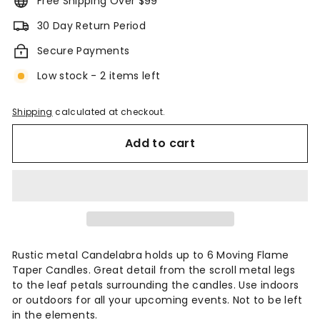
Free Shipping Over $99
30 Day Return Period
Secure Payments
Low stock - 2 items left
Shipping
calculated at checkout.
Add to cart
Rustic metal Candelabra holds up to 6 Moving Flame
Taper Candles. Great detail from the scroll metal legs
to the leaf petals surrounding the candles. Use indoors
or outdoors for all your upcoming events. Not to be left
in the elements.