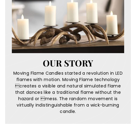
OUR STORY
Moving Flame Candles started a revolution in LED
flames with motion. Moving Flame technology
creates a visible and natural simulated flame
that dances like a traditional flame without the
hazard or mess. The random movement is
virtually indistinguishable from a wick-burning
candle.