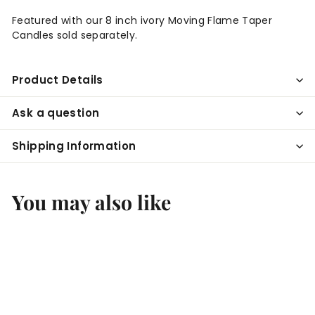
Featured with our 8 inch ivory Moving Flame Taper
Candles sold separately.
Product Details
Ask a question
Shipping Information
You may also like