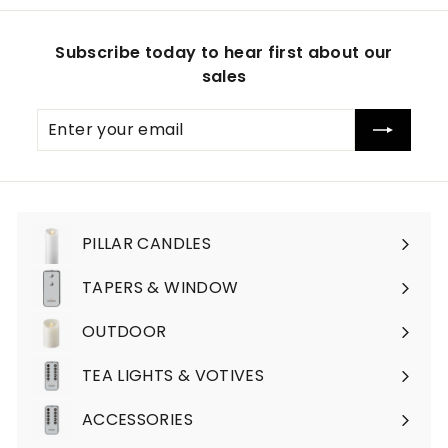
Subscribe today to hear first about our
sales
Enter
Subscribe
your
email
PILLAR CANDLES
Expand
submenu
TAPERS & WINDOW
OUTDOOR
TEA LIGHTS & VOTIVES
ACCESSORIES