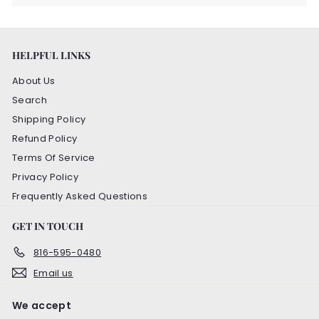
HELPFUL LINKS
About Us
Search
Shipping Policy
Refund Policy
Terms Of Service
Privacy Policy
Frequently Asked Questions
GET IN TOUCH
816-595-0480
Email us
We accept