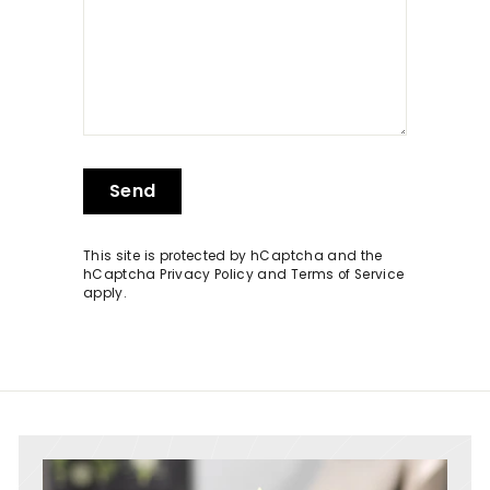
Send
Send
This site is protected by hCaptcha and the
hCaptcha
Privacy Policy
and
Terms of Service
apply.