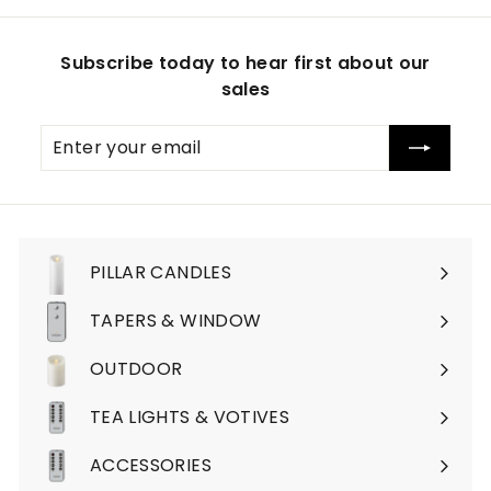
Subscribe today to hear first about our
sales
Enter
Subscribe
your
email
PILLAR CANDLES
Expand
submenu
TAPERS & WINDOW
OUTDOOR
TEA LIGHTS & VOTIVES
ACCESSORIES