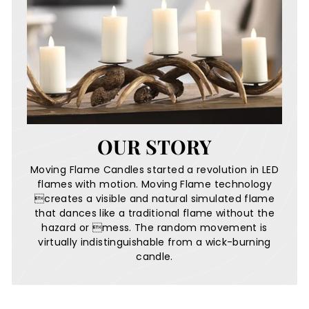
OUR STORY
Moving Flame Candles started a revolution in LED
flames with motion. Moving Flame technology
creates a visible and natural simulated flame
that dances like a traditional flame without the
hazard or mess. The random movement is
virtually indistinguishable from a wick-burning
candle.