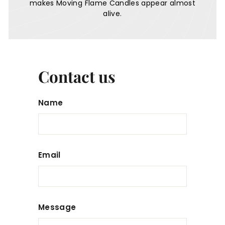
makes Moving Flame Candles appear almost
alive.
Contact us
Name
Email
Message