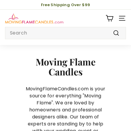
Skip
Free Shipping Over $99
to
Pause
M
content
slideshow
Site 
o
Search
v
i
Search
n
g
Moving Flame
F
l
Candles
a
m
MovingFlameCandles.com is your
e
source for everything "Moving
C
Flame". We are loved by
a
homeowners and professional
n
designers alike. Our team of
d
experts are standing by to help
l
with your wedding, event or