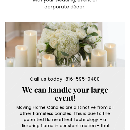
e
corporate décor.
s
Call us today: 816-595-0480
We can handle your large
event!
Moving Flame Candles are distinctive from all
other flameless candles. This is due to the
patented flame effect technology – a
flickering flame in constant motion - that